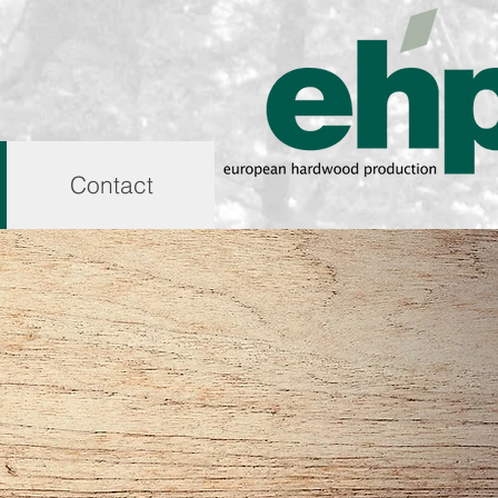
Contact