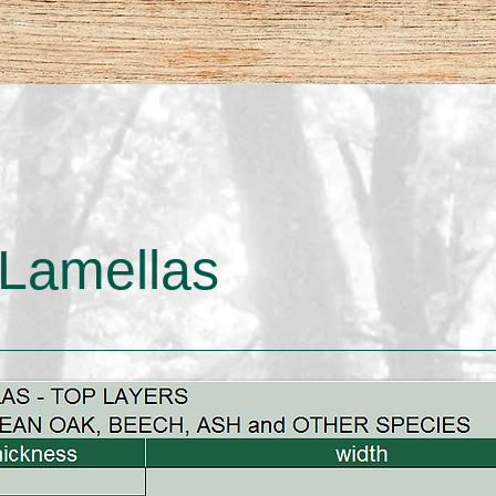
Lamellas