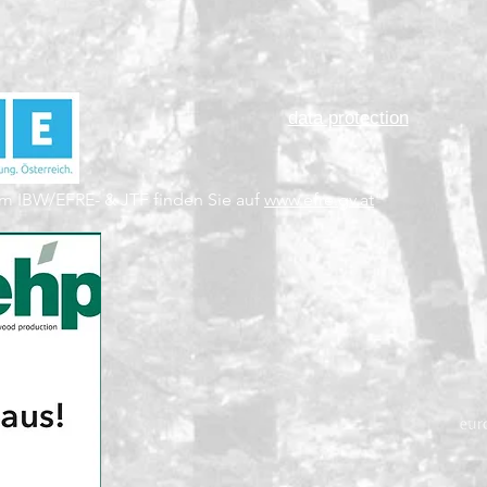
data protection
m IBW/EFRE- & JTF finden Sie auf
www.efre.gv.at
"