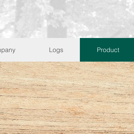
pany
Logs
Product