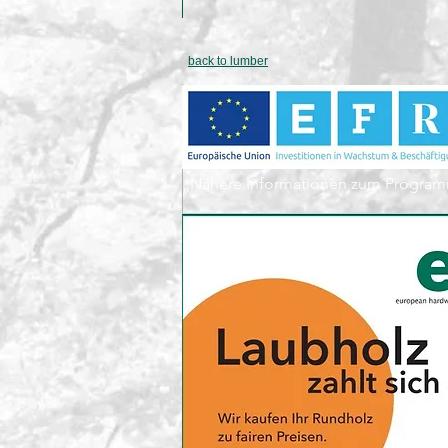
back to lumber
„Nähere Informationen zum Program