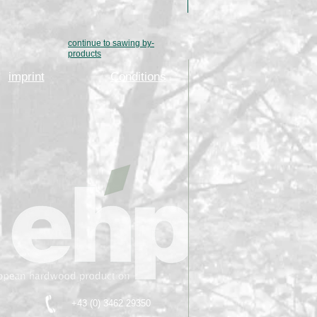
continue to sawing by-
products
imprint
Conditions
+43 (0) 3462 29350