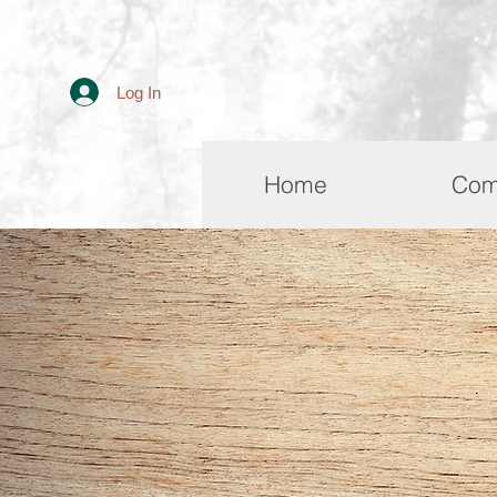
Log In
Home
Com